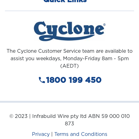
Quick Links
The Cyclone Customer Service team are available to
assist you weekdays, Monday-Friday 8am - 5pm
(AEDT)
1800 199 450
© 2023 | Infrabuild Wire pty ltd ABN 59 000 010
873
Privacy
|
Terms and Conditions