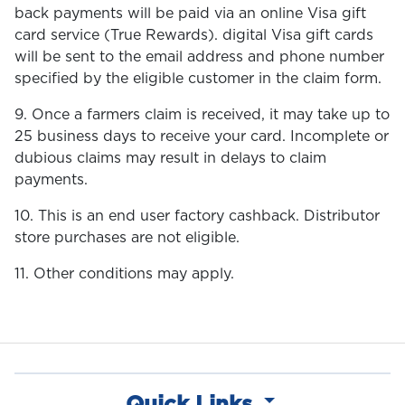
back payments will be paid via an online Visa gift
card service (True Rewards). digital Visa gift cards
will be sent to the email address and phone number
specified by the eligible customer in the claim form.
9. Once a farmers claim is received, it may take up to
25 business days to receive your card. Incomplete or
dubious claims may result in delays to claim
payments.
10. This is an end user factory cashback. Distributor
store purchases are not eligible.
11. Other conditions may apply.