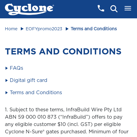
Home
EOFYpromo2023
Terms and Conditions
TERMS AND CONDITIONS
FAQs
Digital gift card
Terms and Conditions
1. Subject to these terms, InfraBuild Wire Pty Ltd
ABN 59 000 010 873 (“InfraBuild”) offers to pay
any eligible customer $10 (incl. GST) per eligible
Cyclone N-Sure® gates purchased. Minimum of four