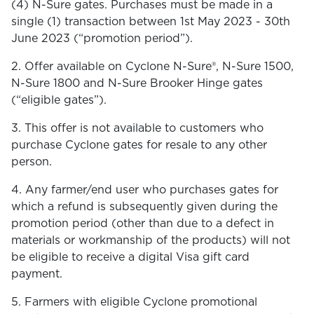
(4) N-Sure gates. Purchases must be made in a
single (1) transaction between 1st May 2023 - 30th
June 2023 (“promotion period”).
2. Offer available on Cyclone N-Sure®, N-Sure 1500,
N-Sure 1800 and N-Sure Brooker Hinge gates
(“eligible gates”).
3. This offer is not available to customers who
purchase Cyclone gates for resale to any other
person.
4. Any farmer/end user who purchases gates for
which a refund is subsequently given during the
promotion period (other than due to a defect in
materials or workmanship of the products) will not
be eligible to receive a digital Visa gift card
payment.
5. Farmers with eligible Cyclone promotional