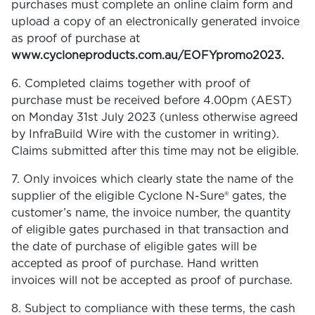
purchases must complete an online claim form and
upload a copy of an electronically generated invoice
as proof of purchase at
www.cycloneproducts.com.au/EOFYpromo2023.
6. Completed claims together with proof of
purchase must be received before 4.00pm (AEST)
on Monday 31st July 2023 (unless otherwise agreed
by InfraBuild Wire with the customer in writing).
Claims submitted after this time may not be eligible.
7. Only invoices which clearly state the name of the
supplier of the eligible Cyclone N-Sure® gates, the
customer’s name, the invoice number, the quantity
of eligible gates purchased in that transaction and
the date of purchase of eligible gates will be
accepted as proof of purchase. Hand written
invoices will not be accepted as proof of purchase.
8. Subject to compliance with these terms, the cash