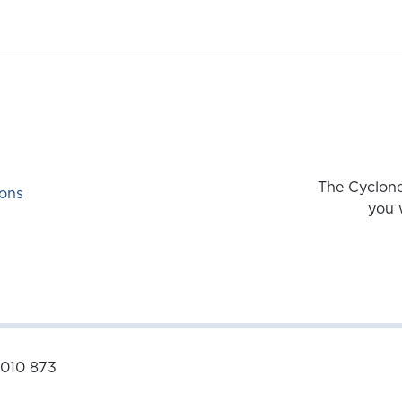
The Cyclone
ons
you 
 010 873