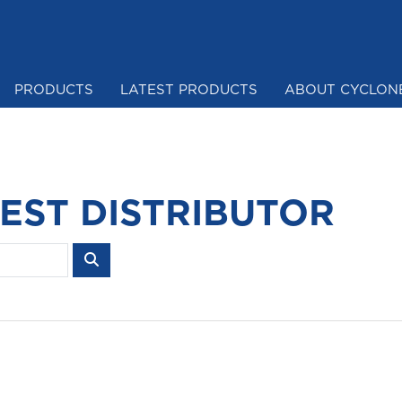
PRODUCTS
LATEST PRODUCTS
ABOUT CYCLON
Mesh & Netting
EST DISTRIBUTOR