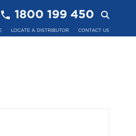
1800 199 450
E
LOCATE A DISTRIBUTOR
CONTACT US