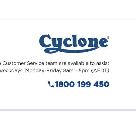
 Customer Service team are available to assist
weekdays, Monday-Friday 8am - 5pm (AEDT)
1800 199 450