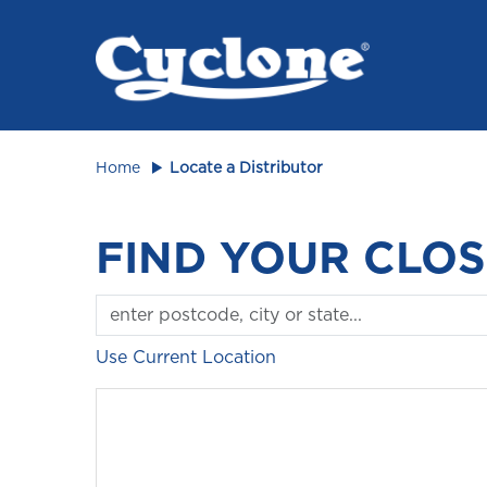
Animal 
Home
Locate a Distributor
FIND YOUR CLOS
Use Current Location