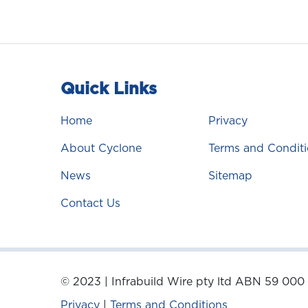
Quick Links
Home
Privacy
About Cyclone
Terms and Conditi
News
Sitemap
Contact Us
© 2023 | Infrabuild Wire pty ltd ABN 59 000
Privacy
|
Terms and Conditions