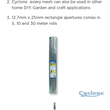
Cyclone aviary mesh can alse be used in other
home DIY, Garden and craft applications.
12.7mm x 25mm rectangle apertures comes in
5, 10 and 30 meter rolls