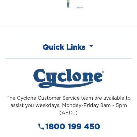
Quick Links
The Cyclone Customer Service team are available to
assist you weekdays, Monday-Friday 8am - 5pm
(AEDT)
1800 199 450