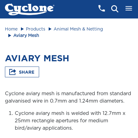
Home
Products
Animal Mesh & Netting
Aviary Mesh
AVIARY MESH
Cyclone aviary mesh is manufactured from standard
galvanised wire in 0.7mm and 1.24mm diameters.
Cyclone aviary mesh is welded with 12.7mm x
25mm rectangle apertures for medium
bird/aviary applications.