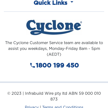
Quick Links
The Cyclone Customer Service team are available to
assist you weekdays, Monday-Friday 8am - 5pm
(AEDT)
1800 199 450
© 2023 | Infrabuild Wire pty ltd ABN 59 000 010
873
Privacy
|
Terms and Conditions