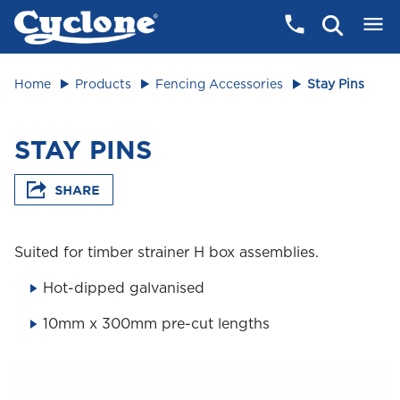
Home
Products
Fencing Accessories
Stay Pins
STAY PINS
Suited for timber strainer H box assemblies.
Hot-dipped galvanised
10mm x 300mm pre-cut lengths