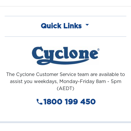
Quick Links
The Cyclone Customer Service team are available to
assist you weekdays, Monday-Friday 8am - 5pm
(AEDT)
1800 199 450