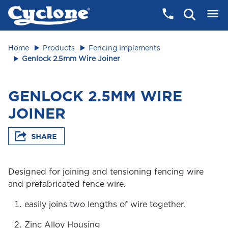
Home
Products
Fencing Implements
Genlock 2.5mm Wire Joiner
GENLOCK 2.5MM WIRE
JOINER
Designed for joining and tensioning fencing wire
and prefabricated fence wire.
easily joins two lengths of wire together.
Zinc Alloy Housing