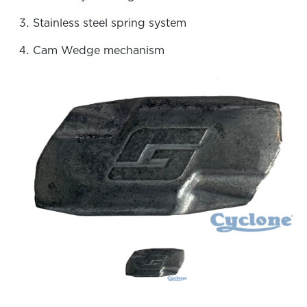
Stainless steel spring system
Cam Wedge mechanism