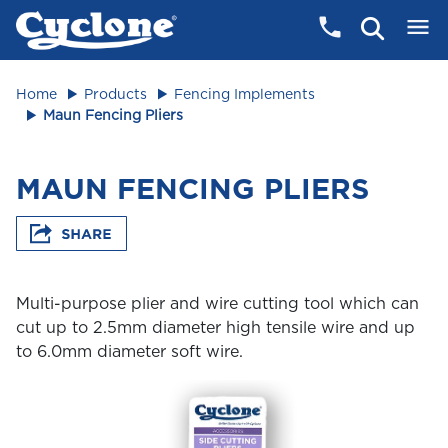
Home
Products
Fencing Implements
Maun Fencing Pliers
MAUN FENCING PLIERS
Multi-purpose plier and wire cutting tool which can
cut up to 2.5mm diameter high tensile wire and up
to 6.0mm diameter soft wire.