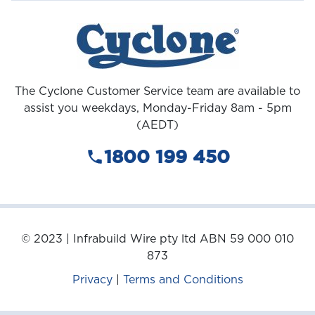
The Cyclone Customer Service team are available to
assist you weekdays, Monday-Friday 8am - 5pm
(AEDT)
1800 199 450
© 2023 | Infrabuild Wire pty ltd ABN 59 000 010
873
Privacy
|
Terms and Conditions