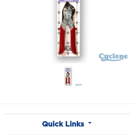
Quick Links