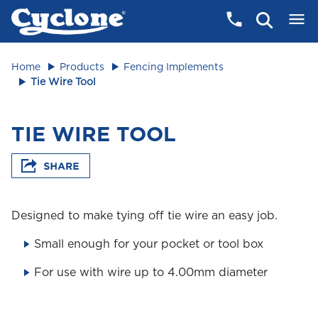
Home
Products
Fencing Implements
Tie Wire Tool
TIE WIRE TOOL
Designed to make tying off tie wire an easy job.
Small enough for your pocket or tool box
For use with wire up to 4.00mm diameter