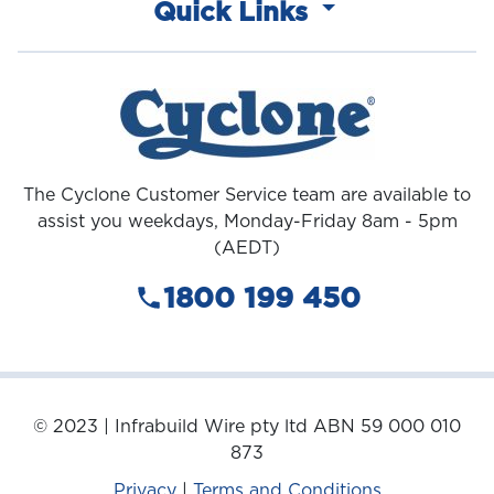
Quick Links
The Cyclone Customer Service team are available to
assist you weekdays, Monday-Friday 8am - 5pm
(AEDT)
1800 199 450
© 2023 | Infrabuild Wire pty ltd ABN 59 000 010
873
Privacy
|
Terms and Conditions