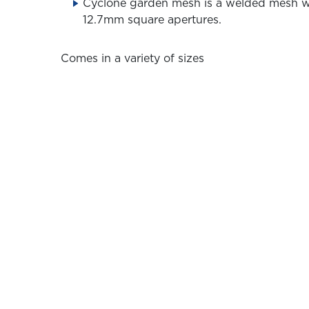
Cyclone garden mesh is a welded mesh w
12.7mm square apertures.
Comes in a variety of sizes