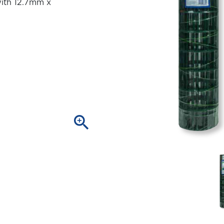
ith 12.7mm x
zoom_in