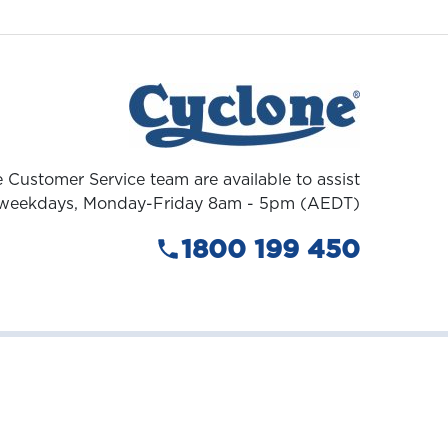
 Customer Service team are available to assist
weekdays, Monday-Friday 8am - 5pm (AEDT)
1800 199 450