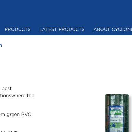
PRODUCTS
LATEST PRODUCTS
ABOUT CYCLON
Mesh & Netting
h
 pest
ationswhere the
rom green PVC