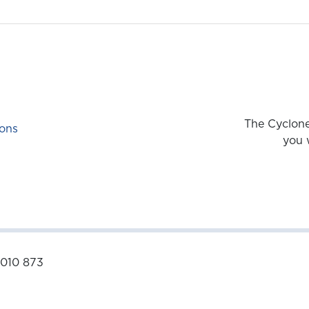
The Cyclone
ons
you 
 010 873