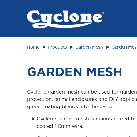
Animal 
Home
Products
Garden Mesh
Garden Mes
GARDEN MESH
Cyclone garden mesh can be used for garden
protection, animal enclosures and DIY applic
green coating blends into the garden.
Cyclone garden mesh is manufactured f
coated 1.0mm wire.