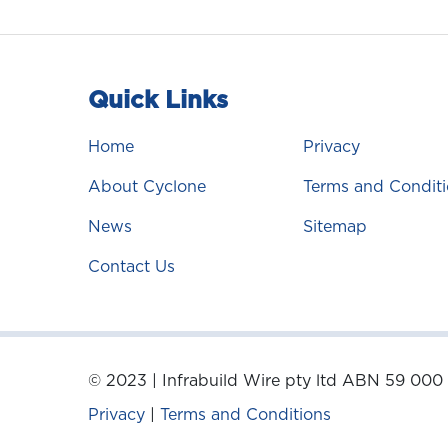
Quick Links
Home
Privacy
About Cyclone
Terms and Conditi
News
Sitemap
Contact Us
© 2023 | Infrabuild Wire pty ltd ABN 59 000
Privacy
|
Terms and Conditions