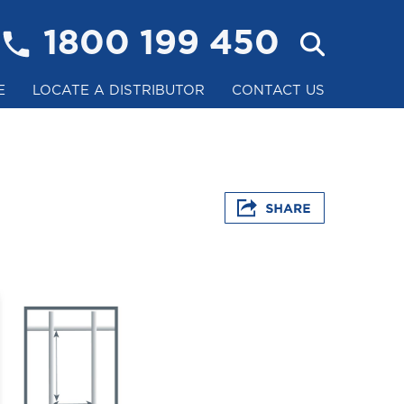
1800 199 450
E
LOCATE A DISTRIBUTOR
CONTACT US