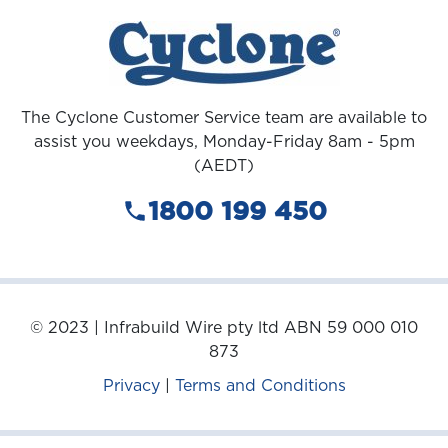
The Cyclone Customer Service team are available to
assist you weekdays, Monday-Friday 8am - 5pm
(AEDT)
1800 199 450
© 2023 | Infrabuild Wire pty ltd ABN 59 000 010
873
Privacy
|
Terms and Conditions