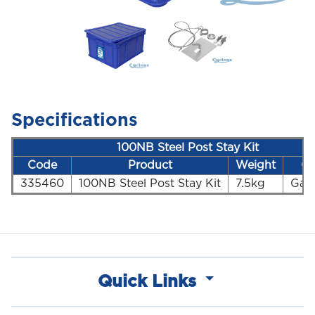
Specifications
100NB Steel Post Stay Kit
Code
Product
Weight
Co
335460
100NB Steel Post Stay Kit
7.5kg
Gal
Quick Links