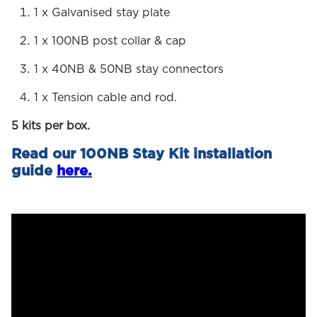
1 x Galvanised stay plate
1 x 100NB post collar & cap
1 x 40NB & 50NB stay connectors
1 x Tension cable and rod.
5 kits per box.
Read our 100NB Stay Kit installation
guide
here.