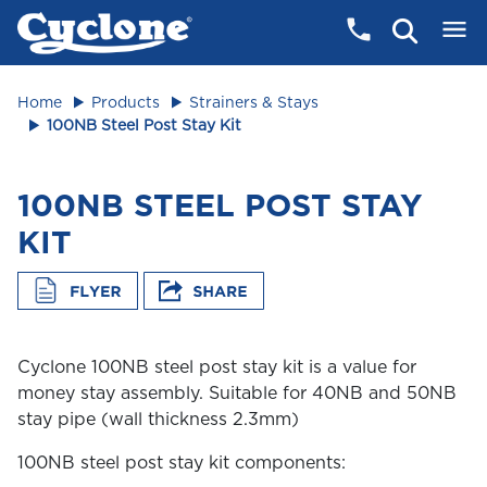
Home
Products
Strainers & Stays
100NB Steel Post Stay Kit
100NB STEEL POST STAY
KIT
Cyclone 100NB steel post stay kit is a value for
money stay assembly. Suitable for 40NB and 50NB
stay pipe (wall thickness 2.3mm)
100NB steel post stay kit components: