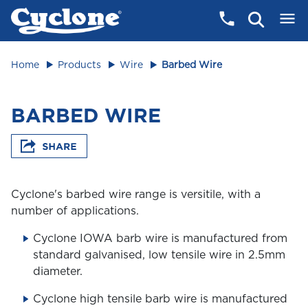
Home
Products
Wire
Barbed Wire
BARBED WIRE
Cyclone's barbed wire range is versitile, with a
number of applications.
Cyclone IOWA barb wire is manufactured from
standard galvanised, low tensile wire in 2.5mm
diameter.
Cyclone high tensile barb wire is manufactured