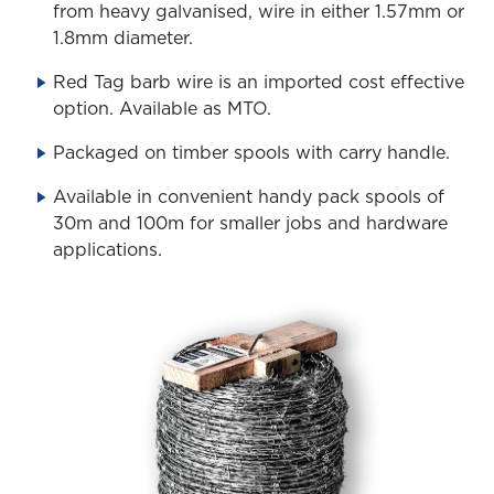
from heavy galvanised, wire in either 1.57mm or
1.8mm diameter.
Red Tag barb wire is an imported cost effective
option. Available as MTO.
Packaged on timber spools with carry handle.
Available in convenient handy pack spools of
30m and 100m for smaller jobs and hardware
applications.