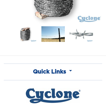
Quick Links