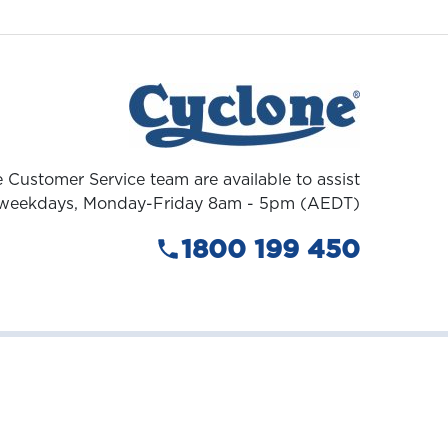
 Customer Service team are available to assist
weekdays, Monday-Friday 8am - 5pm (AEDT)
1800 199 450