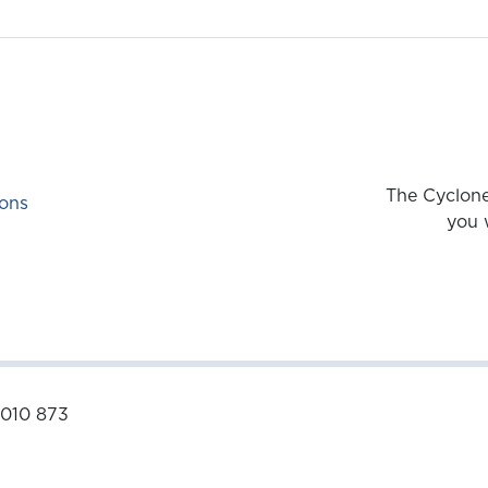
The Cyclone
ons
you 
 010 873