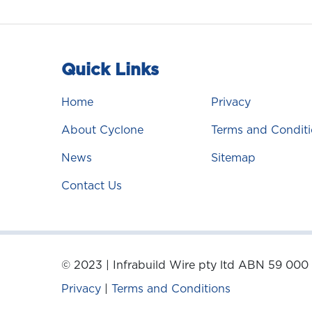
Quick Links
Home
Privacy
About Cyclone
Terms and Conditi
News
Sitemap
Contact Us
© 2023 | Infrabuild Wire pty ltd ABN 59 000
Privacy
|
Terms and Conditions