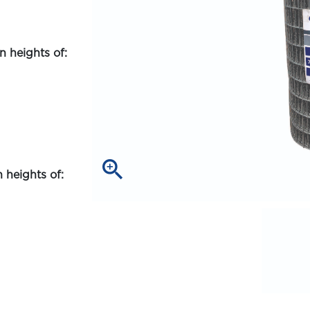
 heights of:
zoom_in
 heights of: