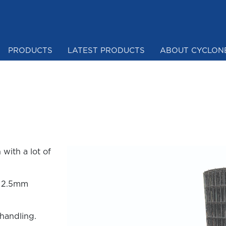
PRODUCTS
LATEST PRODUCTS
ABOUT CYCLON
Mesh & Netting
with a lot of
m 2.5mm
 handling.