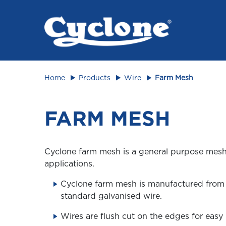
Animal 
Home
Products
Wire
Farm Mesh
FARM MESH
Cyclone farm mesh is a general purpose mesh 
applications.
Cyclone farm mesh is manufactured fro
standard galvanised wire.
Wires are flush cut on the edges for easy