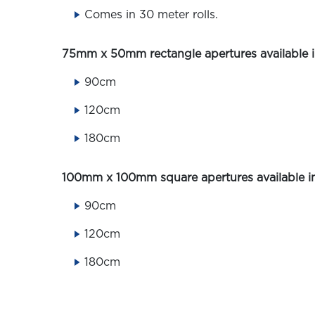
Comes in 30 meter rolls.
75mm x 50mm rectangle apertures available in
90cm
120cm
180cm
100mm x 100mm square apertures available in
90cm
120cm
180cm