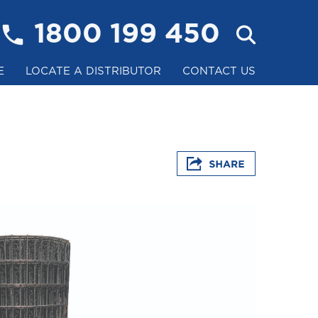
1800 199 450
E
LOCATE A DISTRIBUTOR
CONTACT US