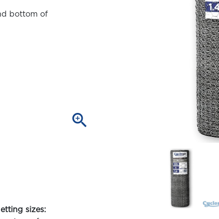
nd bottom of
zoom_in
etting sizes: