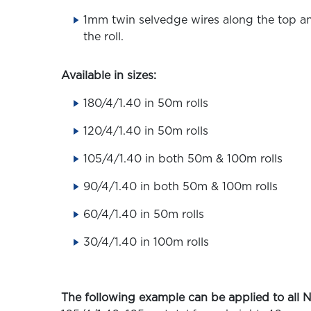
1mm twin selvedge wires along the top a
the roll.
Available in sizes:
180/4/1.40​ in 50m rolls
120/4/1.40 in 50m rolls
105/4/1.40 in both 50m & 100m rolls
90/4/1.40 in both 50m & 100m rolls
60/4/1.40 in 50m rolls
30/4/1.40 in 100m rolls
The following example can be applied to all N