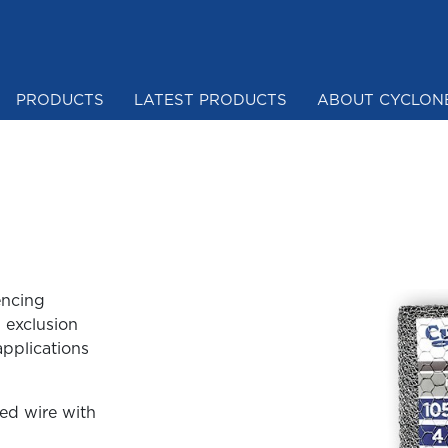
PRODUCTS
LATEST PRODUCTS
ABOUT CYCLON
Mesh & Netting
encing
 exclusion
applications
ed wire with