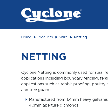
Animal 
Home
Products
Wire
Netting
NETTING
Cyclone Netting is commonly used for rural f
applications including boundary fencing, feral
applications such as rabbit proofing, poultry 
and tree guards.
Manufactured from 1.4mm heavy galvanis
40mm aperture diamonds.