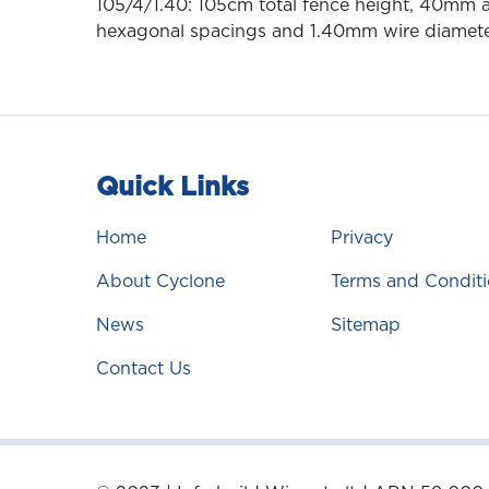
105/4/1.40: 105cm total fence height, 40mm a
hexagonal spacings and 1.40mm wire diamet
Quick Links
Home
Privacy
About Cyclone
Terms and Conditi
News
Sitemap
Contact Us