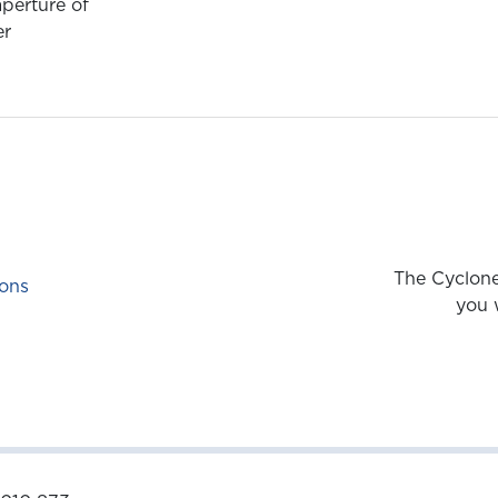
perture of
er
The Cyclone
ons
you 