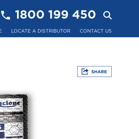
1800 199 450
E
LOCATE A DISTRIBUTOR
CONTACT US