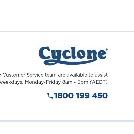
 Customer Service team are available to assist
weekdays, Monday-Friday 8am - 5pm (AEDT)
1800 199 450