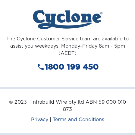
The Cyclone Customer Service team are available to
assist you weekdays, Monday-Friday 8am - 5pm
(AEDT)
1800 199 450
© 2023 | Infrabuild Wire pty ltd ABN 59 000 010
873
Privacy
|
Terms and Conditions