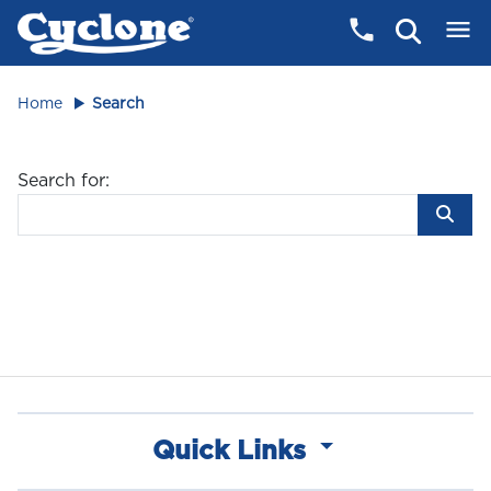
Home
Search
Search for:
Quick Links